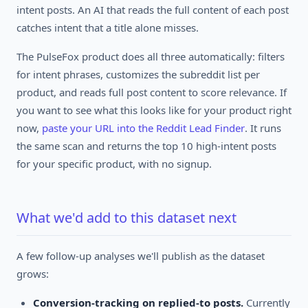
intent posts. An AI that reads the full content of each post
catches intent that a title alone misses.
The PulseFox product does all three automatically: filters
for intent phrases, customizes the subreddit list per
product, and reads full post content to score relevance. If
you want to see what this looks like for your product right
now,
paste your URL into the Reddit Lead Finder
. It runs
the same scan and returns the top 10 high-intent posts
for your specific product, with no signup.
What we'd add to this dataset next
A few follow-up analyses we'll publish as the dataset
grows:
Conversion-tracking on replied-to posts.
Currently