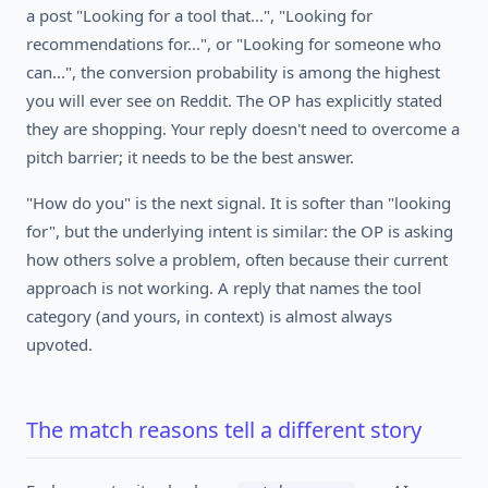
a post "Looking for a tool that...", "Looking for
recommendations for...", or "Looking for someone who
can...", the conversion probability is among the highest
you will ever see on Reddit. The OP has explicitly stated
they are shopping. Your reply doesn't need to overcome a
pitch barrier; it needs to be the best answer.
"How do you" is the next signal. It is softer than "looking
for", but the underlying intent is similar: the OP is asking
how others solve a problem, often because their current
approach is not working. A reply that names the tool
category (and yours, in context) is almost always
upvoted.
The match reasons tell a different story