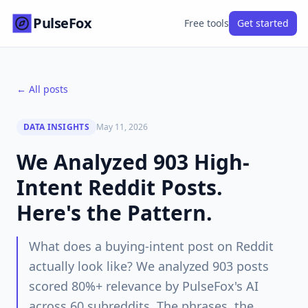
PulseFox
Free tools
Get started
← All posts
DATA INSIGHTS
May 11, 2026
We Analyzed 903 High-
Intent Reddit Posts.
Here's the Pattern.
What does a buying-intent post on Reddit
actually look like? We analyzed 903 posts
scored 80%+ relevance by PulseFox's AI
across 60 subreddits. The phrases, the