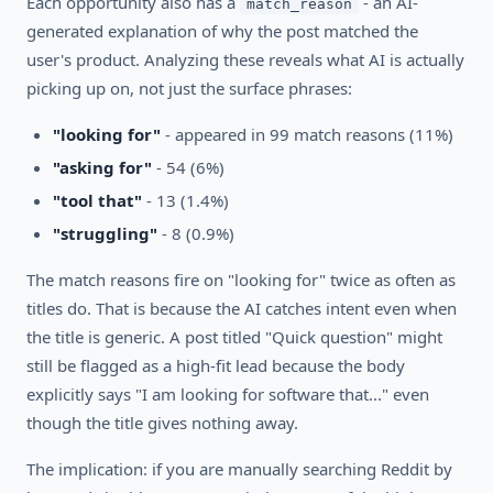
Each opportunity also has a
- an AI-
match_reason
generated explanation of why the post matched the
user's product. Analyzing these reveals what AI is actually
picking up on, not just the surface phrases:
"looking for"
- appeared in 99 match reasons (11%)
"asking for"
- 54 (6%)
"tool that"
- 13 (1.4%)
"struggling"
- 8 (0.9%)
The match reasons fire on "looking for" twice as often as
titles do. That is because the AI catches intent even when
the title is generic. A post titled "Quick question" might
still be flagged as a high-fit lead because the body
explicitly says "I am looking for software that..." even
though the title gives nothing away.
The implication: if you are manually searching Reddit by