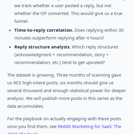
we track whether a user posted a reply, but not
whether the OP converted. This would give us a true
funnel.
Time-to-reply correlation.
Does replying within 30
minutes outperform replying after 4 hours?
Reply structure analysis.
Which reply structures
(acknowledgment + recommendation, story +
recommendation, etc.) tend to get upvoted?
The dataset is growing. Three months of scanning gave
us 903 high-intent posts; six months should give us
several thousand and enough statistical power for deeper
analysis. We will publish more posts in this series as the
data accumulates.
For the playbook on actually engaging with these posts
once you find them, see
Reddit Marketing for SaaS: The