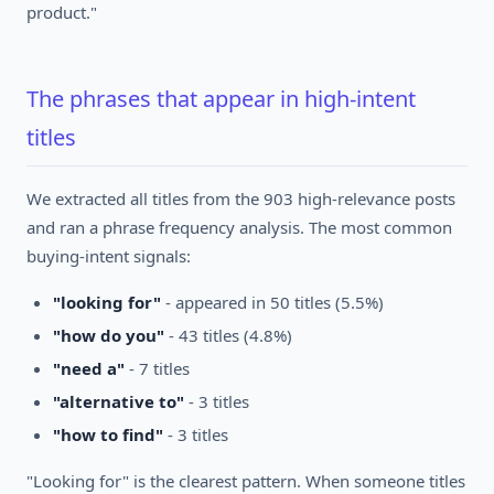
product."
The phrases that appear in high-intent
titles
We extracted all titles from the 903 high-relevance posts
and ran a phrase frequency analysis. The most common
buying-intent signals:
"looking for"
- appeared in 50 titles (5.5%)
"how do you"
- 43 titles (4.8%)
"need a"
- 7 titles
"alternative to"
- 3 titles
"how to find"
- 3 titles
"Looking for" is the clearest pattern. When someone titles