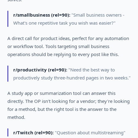
r/smallbusiness (rel=90):
"Small business owners -
What's one repetitive task you wish was easier?"
A direct call for product ideas, perfect for any automation
or workflow tool. Tools targeting small business
operations should be replying to every post like this.
r/productivity (rel=90):
"Need the best way to
productively study three-hundred pages in two weeks."
A study app or summarization tool can answer this
directly. The OP isn't looking for a vendor; they're looking
for a method, but the right tool is the answer to the
method.
r/Twitch (rel=90):
"Question about multistreaming"