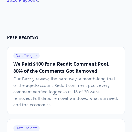
2026 Playbook
.
KEEP READING
Data Insights
We Paid $100 for a Reddit Comment Pool.
80% of the Comments Got Removed.
Our Bazzly review, the hard way: a month-long trial
of the aged-account Reddit comment pool, every
comment verified logged-out. 16 of 20 were
removed. Full data: removal windows, what survived,
and the economics.
Data Insights