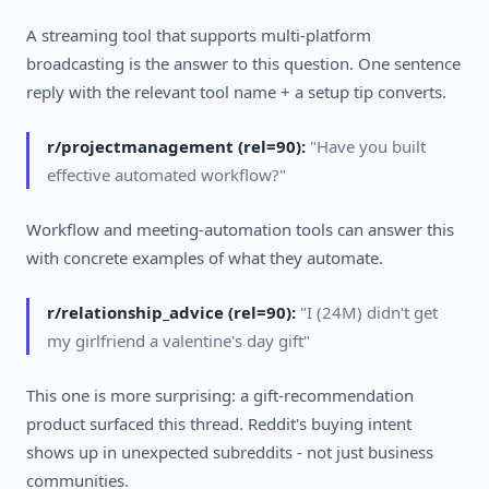
A streaming tool that supports multi-platform
broadcasting is the answer to this question. One sentence
reply with the relevant tool name + a setup tip converts.
r/projectmanagement (rel=90):
"Have you built
effective automated workflow?"
Workflow and meeting-automation tools can answer this
with concrete examples of what they automate.
r/relationship_advice (rel=90):
"I (24M) didn't get
my girlfriend a valentine's day gift"
This one is more surprising: a gift-recommendation
product surfaced this thread. Reddit's buying intent
shows up in unexpected subreddits - not just business
communities.