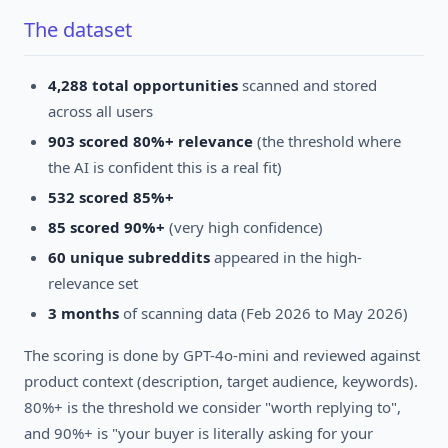
The dataset
4,288 total opportunities
scanned and stored
across all users
903 scored 80%+ relevance
(the threshold where
the AI is confident this is a real fit)
532 scored 85%+
85 scored 90%+
(very high confidence)
60 unique subreddits
appeared in the high-
relevance set
3 months
of scanning data (Feb 2026 to May 2026)
The scoring is done by GPT-4o-mini and reviewed against
product context (description, target audience, keywords).
80%+ is the threshold we consider "worth replying to",
and 90%+ is "your buyer is literally asking for your