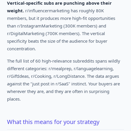
Vertical-specific subs are punching above their
weight.
r/influencermarketing has roughly 80K
members, but it produces more high-fit opportunities
than r/InstagramMarketing (300K members) and
r/DigitalMarketing (700K members). The vertical
specificity beats the size of the audience for buyer
concentration.
The full list of 60 high-relevance subreddits spans wildly
different categories: r/mealprep, r/languagelearning,
r/GiftIdeas, r/Cooking, r/LongDistance. The data argues
against the "just post in r/SaaS" instinct. Your buyers are
wherever they are, and they are often in surprising
places.
What this means for your strategy