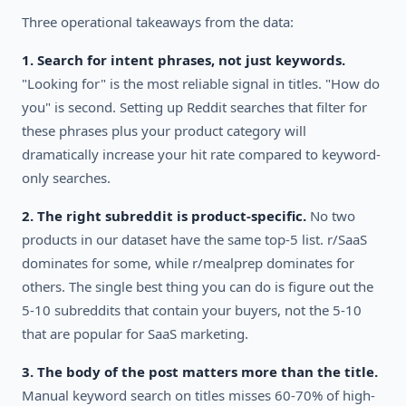
Three operational takeaways from the data:
1. Search for intent phrases, not just keywords.
"Looking for" is the most reliable signal in titles. "How do
you" is second. Setting up Reddit searches that filter for
these phrases plus your product category will
dramatically increase your hit rate compared to keyword-
only searches.
2. The right subreddit is product-specific.
No two
products in our dataset have the same top-5 list. r/SaaS
dominates for some, while r/mealprep dominates for
others. The single best thing you can do is figure out the
5-10 subreddits that contain your buyers, not the 5-10
that are popular for SaaS marketing.
3. The body of the post matters more than the title.
Manual keyword search on titles misses 60-70% of high-