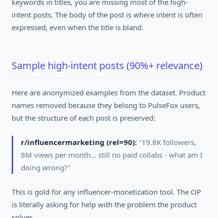
keywords in titles, you are missing most of the high-
intent posts. The body of the post is where intent is often
expressed, even when the title is bland.
Sample high-intent posts (90%+ relevance)
Here are anonymized examples from the dataset. Product
names removed because they belong to PulseFox users,
but the structure of each post is preserved:
r/influencermarketing (rel=90):
"19.8K followers,
8M views per month... still no paid collabs - what am I
doing wrong?"
This is gold for any influencer-monetization tool. The OP
is literally asking for help with the problem the product
solves.