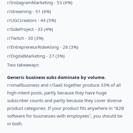
r/InstagramMarketing - 53 (6%)
r/streaming - 51 (6%)
r/UGCcreators - 44 (5%)
r/SideProject - 33 (4%)
r/Twitch - 30 (3%)
r/EntrepreneurRideAlong - 28 (3%)
r/DigitalMarketing - 27 (3%)
Two takeaways:
Generic business subs dominate by volume.
r/smallbusiness and r/SaaS together produce 33% of all
high-intent posts, partly because they have huge
subscriber counts and partly because they cover diverse
product categories. If your product fits anywhere in "B2B
software for businesses with employees", you should be
in both.