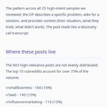
The pattern across all 25 high-intent samples we
reviewed: the OP describes a specific problem, asks for a
solution, and provides context (their situation, what they
tried, what didn't work). The post reads like a discovery
call transcript.
Where these posts live
The 903 high-relevance posts are not evenly distributed.
The top 10 subreddits account for over 75% of the
volume:
r/smallbusiness - 160 (18%)
r/SaaS - 140 (15%)
r/influencermarketing - 119 (13%)