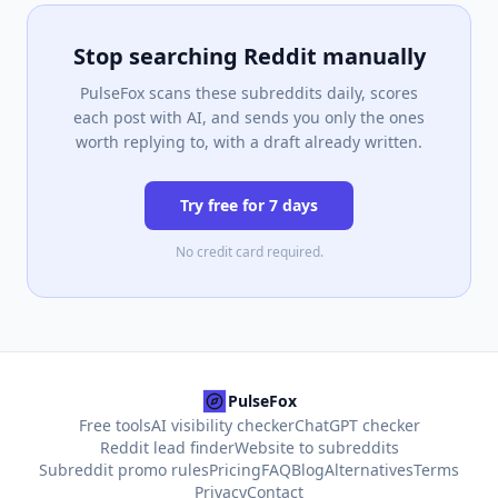
Stop searching Reddit manually
PulseFox scans these subreddits daily, scores
each post with AI, and sends you only the ones
worth replying to, with a draft already written.
Try free for 7 days
No credit card required.
PulseFox
Free tools
AI visibility checker
ChatGPT checker
Reddit lead finder
Website to subreddits
Subreddit promo rules
Pricing
FAQ
Blog
Alternatives
Terms
Privacy
Contact