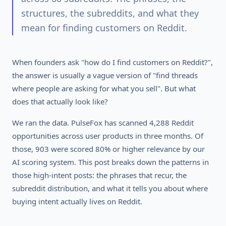
structures, the subreddits, and what they
mean for finding customers on Reddit.
When founders ask "how do I find customers on Reddit?",
the answer is usually a vague version of "find threads
where people are asking for what you sell". But what
does that actually look like?
We ran the data. PulseFox has scanned 4,288 Reddit
opportunities across user products in three months. Of
those, 903 were scored 80% or higher relevance by our
AI scoring system. This post breaks down the patterns in
those high-intent posts: the phrases that recur, the
subreddit distribution, and what it tells you about where
buying intent actually lives on Reddit.