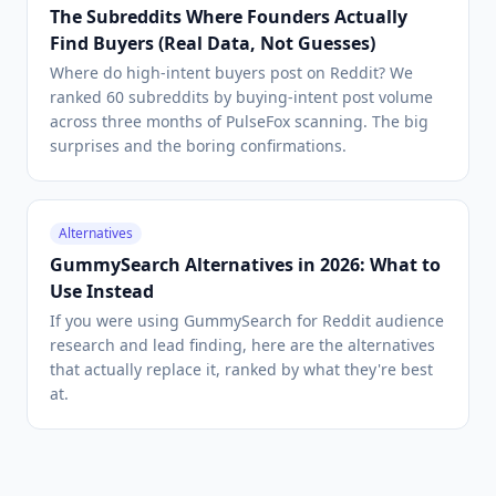
The Subreddits Where Founders Actually
Find Buyers (Real Data, Not Guesses)
Where do high-intent buyers post on Reddit? We
ranked 60 subreddits by buying-intent post volume
across three months of PulseFox scanning. The big
surprises and the boring confirmations.
Alternatives
GummySearch Alternatives in 2026: What to
Use Instead
If you were using GummySearch for Reddit audience
research and lead finding, here are the alternatives
that actually replace it, ranked by what they're best
at.